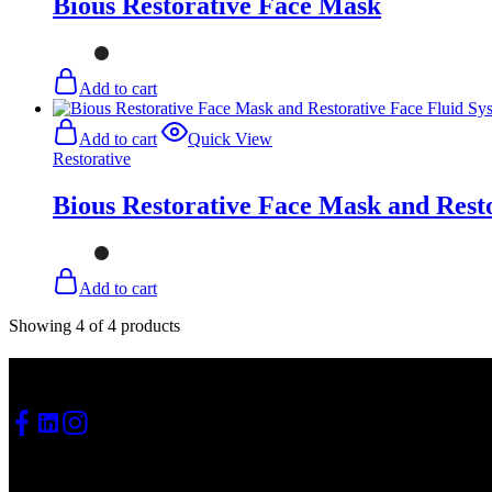
Bious Restorative Face Mask
Add to cart
Add to cart
Quick View
Restorative
Bious Restorative Face Mask and Rest
Add to cart
Showing
4
of
4
products
Social media
Quick navigation