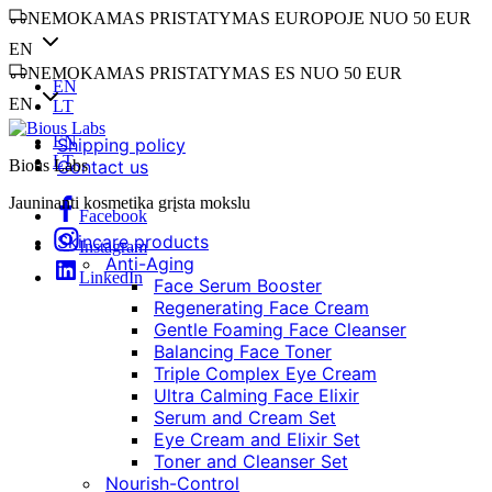
NEMOKAMAS PRISTATYMAS EUROPOJE NUO 50 EUR
EN
NEMOKAMAS PRISTATYMAS ES NUO 50 EUR
EN
EN
LT
EN
Shipping policy
LT
Bious Labs
Contact us
Jauninanti kosmetika grįsta mokslu
Facebook
Skincare products
Instagram
Anti-Aging
LinkedIn
Face Serum Booster
Regenerating Face Cream
Gentle Foaming Face Cleanser
Balancing Face Toner
Triple Complex Eye Cream
Ultra Calming Face Elixir
Serum and Cream Set
Eye Cream and Elixir Set
Toner and Cleanser Set
Nourish-Control