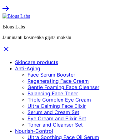
Bious Labs
Jauninanti kosmetika grįsta mokslu
Skincare products
Anti-Aging
Face Serum Booster
Regenerating Face Cream
Gentle Foaming Face Cleanser
Balancing Face Toner
Triple Complex Eye Cream
Ultra Calming Face Elixir
Serum and Cream Set
Eye Cream and Elixir Set
Toner and Cleanser Set
Nourish-Control
Ultra Soothing Face Oil Serum