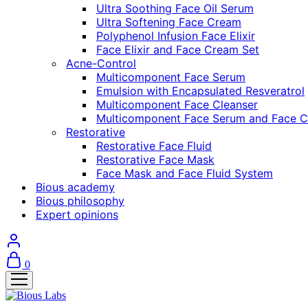
Ultra Soothing Face Oil Serum
Ultra Softening Face Cream
Polyphenol Infusion Face Elixir
Face Elixir and Face Cream Set
Acne-Control
Multicomponent Face Serum
Emulsion with Encapsulated Resveratrol
Multicomponent Face Cleanser
Multicomponent Face Serum and Face C
Restorative
Restorative Face Fluid
Restorative Face Mask
Face Mask and Face Fluid System
Bious academy
Bious philosophy
Expert opinions
0