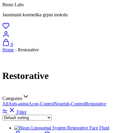
Bious Labs
Jauninanti kosmetika grįsta mokslu
0
Home
-
Restorative
Restorative
Categories
All
Anti-aging
Acne-Control
Nourish-Control
Restorative
Filter