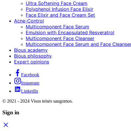
Ultra Softening Face Cream
Polyphenol Infusion Face Elixir
Face Elixir and Face Cream Set
Acne-Control
Multicomponent Face Serum
Emulsion with Encapsulated Resveratrol
Multicomponent Face Cleanser
Multicomponent Face Serum and Face Cleanser
Bious academy
Bious philosophy
Expert opinions
Facebook
Instagram
LinkedIn
© 2021 - 2024 Visos teisės saugomos.
Sign in