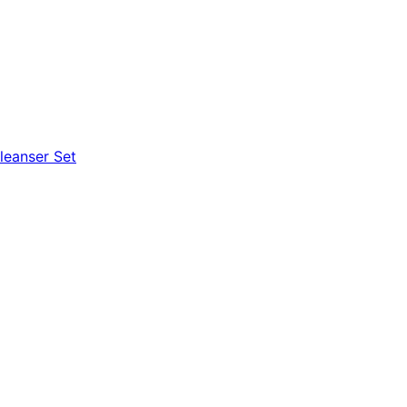
leanser Set