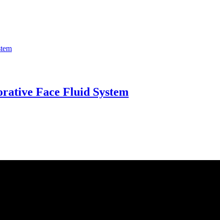
orative Face Fluid System