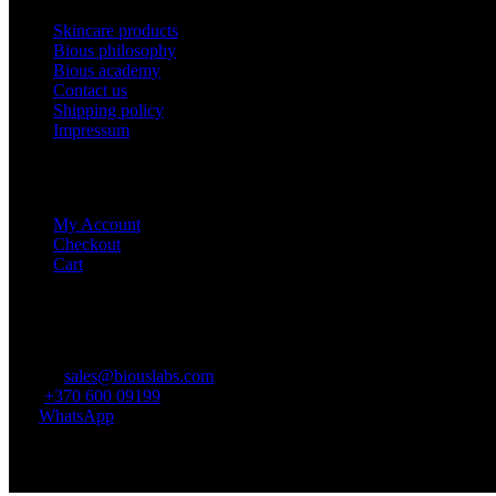
Skincare products
Bious philosophy
Bious academy
Contact us
Shipping policy
Impressum
E-shop
My Account
Checkout
Cart
Contacts
E-mail:
sales@biouslabs.com
Tel.:
+370 600 09199
IM:
WhatsApp
© 2021 - 2024 Visos teisės saugomos.