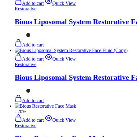
Add to cart
Quick View
Restorative
Bious Liposomal System Restorative F
Add to cart
Add to cart
Quick View
Restorative
Bious Liposomal System Restorative F
Add to cart
- 20%
Add to cart
Quick View
Restorative