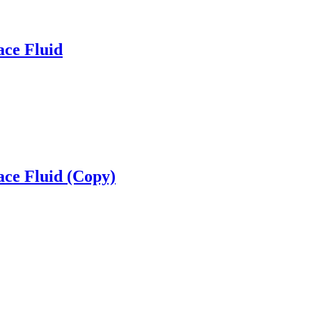
ace Fluid
ace Fluid (Copy)