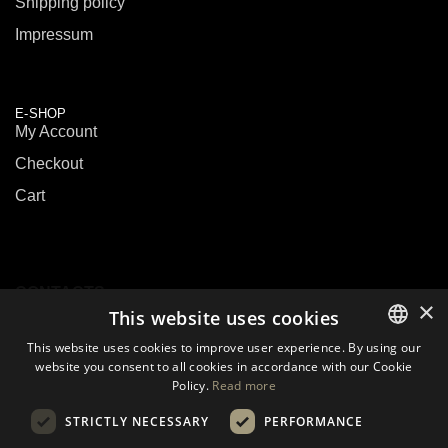
Shipping policy
Impressum
E-SHOP
My Account
Checkout
Cart
CONTACTS
×
This website uses cookies
This website uses cookies to improve user experience. By using our
E-mail:
sales@biouslabs.com
website you consent to all cookies in accordance with our Cookie
LITHUANIAN
Tel.:
+370 600 09199
Policy.
Read more
EN
IM:
WhatsApp
STRICTLY NECESSARY
PERFORMANCE
DE