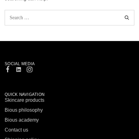
SOCIAL MEDIA
QUICK NAVIGATION
Skincare products
Bious philosophy
Bious academy
Contact us