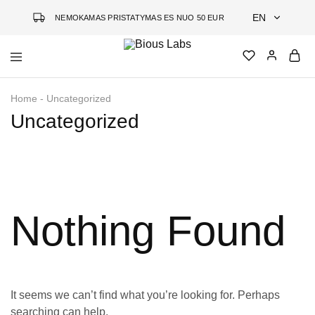
EN
NEMOKAMAS PRISTATYMAS ES NUO 50 EUR
EN
Bious
Jauninanti
DE
Labs
kosmetika
Home
-
Uncategorized
grįsta
LT
mokslu
Uncategorized
Nothing Found
It seems we can’t find what you’re looking for. Perhaps
searching can help.