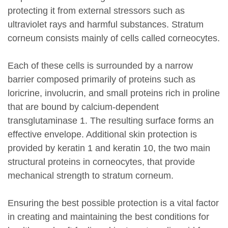
protecting it from external stressors such as
ultraviolet rays and harmful substances. Stratum
corneum consists mainly of cells called corneocytes.
Each of these cells is surrounded by a narrow
barrier composed primarily of proteins such as
loricrine, involucrin, and small proteins rich in proline
that are bound by calcium-dependent
transglutaminase 1. The resulting surface forms an
effective envelope. Additional skin protection is
provided by keratin 1 and keratin 10, the two main
structural proteins in corneocytes, that provide
mechanical strength to stratum corneum.
Ensuring the best possible protection is a vital factor
in creating and maintaining the best conditions for