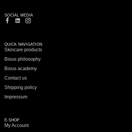
SOCIAL MEDIA
QUICK NAVIGATION
Skincare products
Bious philosophy
Bious academy
Contact us
Shipping policy
Impressum
E-SHOP
My Account