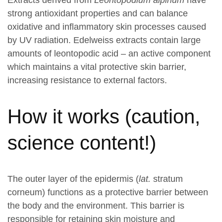
Extracts derived from
Leontopodium alpinum
have
strong antioxidant properties and can balance
oxidative and inflammatory skin processes caused
by UV radiation. Edelweiss extracts contain large
amounts of leontopodic acid – an active component
which maintains a vital protective skin barrier,
increasing resistance to external factors.
How it works (caution,
science content!)
The outer layer of the epidermis (
lat.
stratum
corneum) functions as a protective barrier between
the body and the environment. This barrier is
responsible for retaining skin moisture and