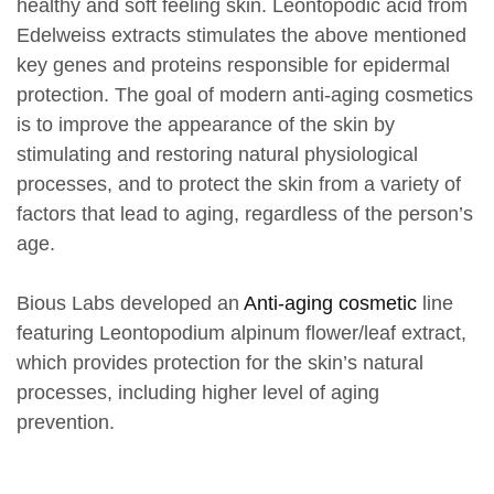
healthy and soft feeling skin. Leontopodic acid from
Edelweiss extracts stimulates the above mentioned
key genes and proteins responsible for epidermal
protection. The goal of modern anti-aging cosmetics
is to improve the appearance of the skin by
stimulating and restoring natural physiological
processes, and to protect the skin from a variety of
factors that lead to aging, regardless of the person’s
age.
Bious Labs developed an
Anti-aging cosmetic
line
featuring Leontopodium alpinum flower/leaf extract,
which provides protection for the skin’s natural
processes, including higher level of aging
prevention.