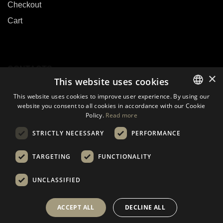
Checkout
Cart
CONTACTS
×
This website uses cookies
This website uses cookies to improve user experience. By using our
E-mail:
sales@biouslabs.com
website you consent to all cookies in accordance with our Cookie
LITHUANIAN
Tel.:
+370 600 09199
Policy.
Read more
EN
IM:
WhatsApp
STRICTLY NECESSARY
PERFORMANCE
DE
TARGETING
FUNCTIONALITY
UNCLASSIFIED
© 2021 - 2024 Visos teisės saugomos.
ACCEPT ALL
DECLINE ALL