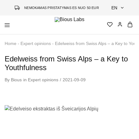
EN
NEMOKAMAS PRISTATYMAS ES NUO 50 EUR
EN
Bious
Jauninanti
DE
Labs
kosmetika
Home
-
Expert opinions
-
Edelweiss from Swiss Alps – a Key to Yout
grįsta
LT
mokslu
Edelweiss from Swiss Alps – a Key to
Youthfulness
By
Bious
in
Expert opinions
2021-09-09