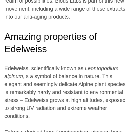
realm of possibilities. Bious Labs is part of this new
movement, including a wide range of these extracts
into our anti-aging products.
Amazing properties of
Edelweiss
Edelweiss, scientifically known as
Leontopodium
alpinum
, s a symbol of balance in nature. This
elegant and seemingly delicate Alpine plant species
is remarkably hardy and resistant to environmental
stress – Edelweiss grows at high altitudes, exposed
to strong UV radiation and extreme weather
conditions.