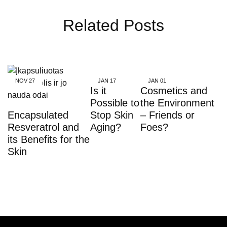
Related Posts
NOV
27
JAN
17
JAN
01
Is it
Cosmetics and
Possible to
the Environment
Encapsulated
Stop Skin
– Friends or
Resveratrol and
Aging?
Foes?
its Benefits for the
Skin