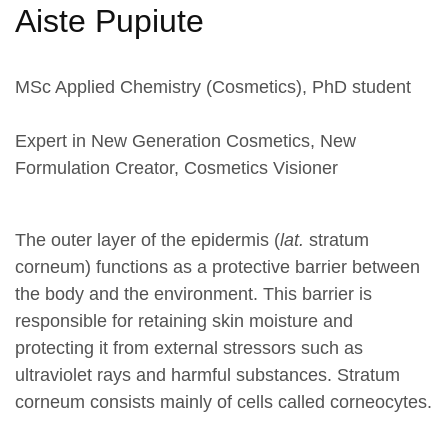
Aiste Pupiute
MSc Applied Chemistry (Cosmetics), PhD student
Expert in New Generation Cosmetics, New
Formulation Creator, Cosmetics Visioner
The outer layer of the epidermis (
lat.
stratum
corneum) functions as a protective barrier between
the body and the environment. This barrier is
responsible for retaining skin moisture and
protecting it from external stressors such as
ultraviolet rays and harmful substances. Stratum
corneum consists mainly of cells called corneocytes.