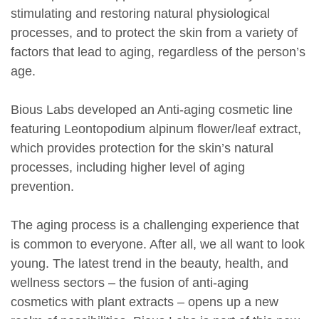
stimulating and restoring natural physiological
processes, and to protect the skin from a variety of
factors that lead to aging, regardless of the person’s
age.
Bious Labs developed an Anti-aging cosmetic line
featuring Leontopodium alpinum flower/leaf extract,
which provides protection for the skin’s natural
processes, including higher level of aging
prevention.
The aging process is a challenging experience that
is common to everyone. After all, we all want to look
young. The latest trend in the beauty, health, and
wellness sectors – the fusion of anti-aging
cosmetics with plant extracts – opens up a new