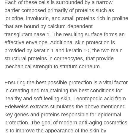
Each of these cells is surrounded by a narrow
barrier composed primarily of proteins such as
loricrine, involucrin, and small proteins rich in proline
that are bound by calcium-dependent
transglutaminase 1. The resulting surface forms an
effective envelope. Additional skin protection is
provided by keratin 1 and keratin 10, the two main
structural proteins in corneocytes, that provide
mechanical strength to stratum corneum.
Ensuring the best possible protection is a vital factor
in creating and maintaining the best conditions for
healthy and soft feeling skin. Leontopodic acid from
Edelweiss extracts stimulates the above mentioned
key genes and proteins responsible for epidermal
protection. The goal of modern anti-aging cosmetics
is to improve the appearance of the skin by